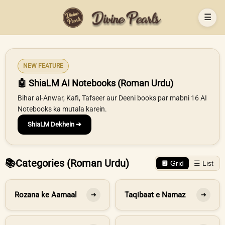
☰
NEW FEATURE
🤖 ShiaLM AI Notebooks (Roman Urdu)
Bihar al-Anwar, Kafi, Tafseer aur Deeni books par mabni 16 AI
Notebooks ka mutala karein.
ShiaLM Dekhein ➔
📚
Categories (Roman Urdu)
🔲 Grid
☰ List
Rozana ke Aamaal
Taqibaat e Namaz
➔
➔