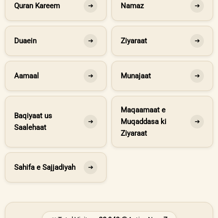
Quran Kareem
Namaz
➔
➔
Duaein
Ziyaraat
➔
➔
Aamaal
Munajaat
➔
➔
Maqaamaat e
Baqiyaat us
Muqaddasa ki
➔
➔
Saalehaat
Ziyaraat
Sahifa e Sajjadiyah
➔