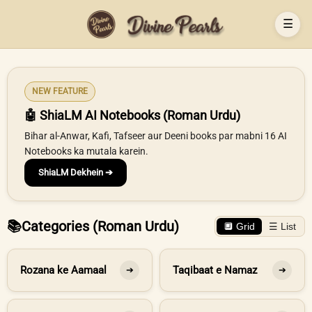
☰
NEW FEATURE
🤖 ShiaLM AI Notebooks (Roman Urdu)
Bihar al-Anwar, Kafi, Tafseer aur Deeni books par mabni 16 AI
Notebooks ka mutala karein.
ShiaLM Dekhein ➔
📚
Categories (Roman Urdu)
🔲 Grid
☰ List
Rozana ke Aamaal
Taqibaat e Namaz
➔
➔