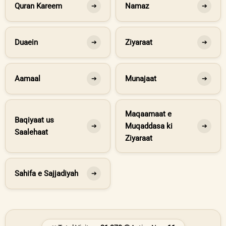
Quran Kareem
Namaz
➔
➔
Duaein
Ziyaraat
➔
➔
Aamaal
Munajaat
➔
➔
Maqaamaat e
Baqiyaat us
Muqaddasa ki
➔
➔
Saalehaat
Ziyaraat
Sahifa e Sajjadiyah
➔