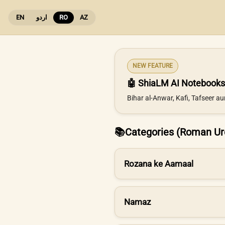
EN
اردو
RO
AZ
NEW FEATURE
🤖 ShiaLM AI Notebooks
Bihar al-Anwar, Kafi, Tafseer a
📚
Categories (Roman Ur
Rozana ke Aamaal
Namaz