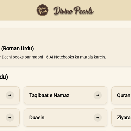
 (Roman Urdu)
ur Deeni books par mabni 16 AI Notebooks ka mutala karein.
du)
Taqibaat e Namaz
Quran
➔
➔
Duaein
Ziyara
➔
➔