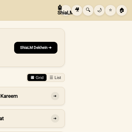
🤖
🎥
🔍
🌙
⭐
🏠
ShiaLM
ShiaLM Dekhein ➔
🔲 Grid
☰ List
 Kareem
➔
at
➔