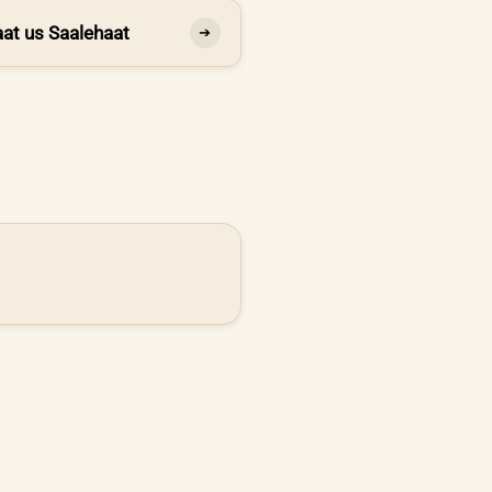
at us Saalehaat
➔