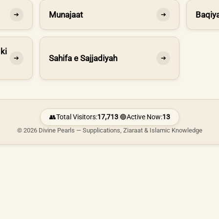
Munajaat
Baqiya
➔
➔
ki
Sahifa e Sajjadiyah
➔
➔
👥
Total Visitors:
17,713
|
🟢
Active Now:
13
© 2026 Divine Pearls — Supplications, Ziaraat & Islamic Knowledge