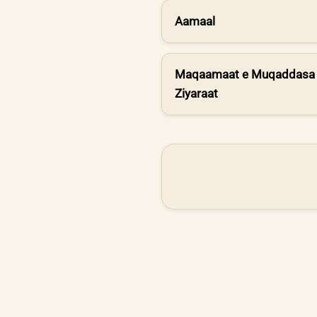
Aamaal
Maqaamaat e Muqaddasa 
Ziyaraat