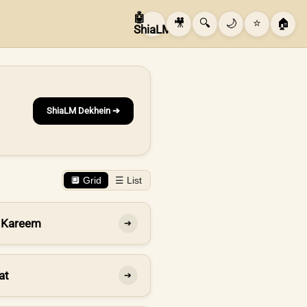
🤖
🎥
🔍
🌙
⭐
🏠
ShiaLM
ShiaLM Dekhein ➔
🔲 Grid
☰ List
 Kareem
➔
at
➔