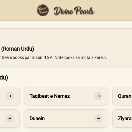
 (Roman Urdu)
ur Deeni books par mabni 16 AI Notebooks ka mutala karein.
du)
Taqibaat e Namaz
Quran
➔
➔
Duaein
Ziyara
➔
➔