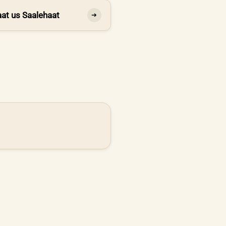
at us Saalehaat
➔