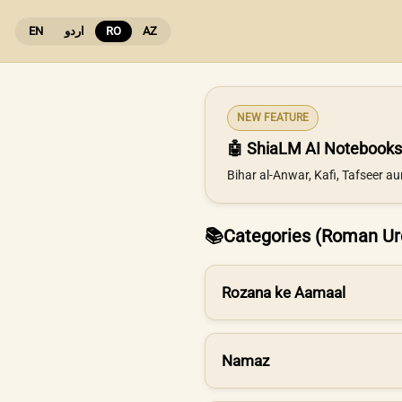
EN
اردو
RO
AZ
NEW FEATURE
🤖 ShiaLM AI Notebooks
Bihar al-Anwar, Kafi, Tafseer a
📚
Categories (Roman Ur
Rozana ke Aamaal
Namaz