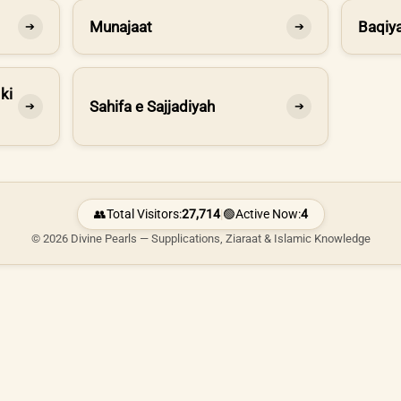
Munajaat
Baqiya
➔
➔
ki
Sahifa e Sajjadiyah
➔
➔
👥
Total Visitors:
27,714
|
🟢
Active Now:
4
© 2026 Divine Pearls — Supplications, Ziaraat & Islamic Knowledge