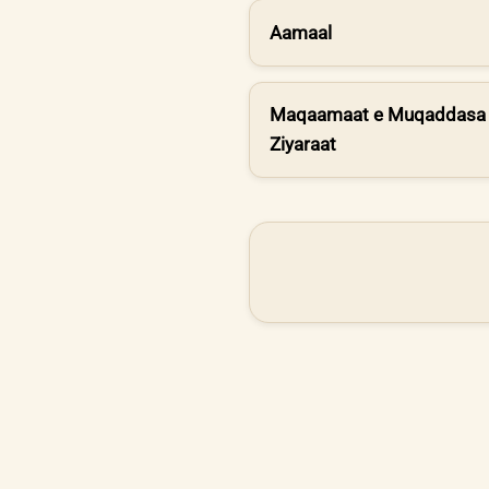
Aamaal
Maqaamaat e Muqaddasa 
Ziyaraat