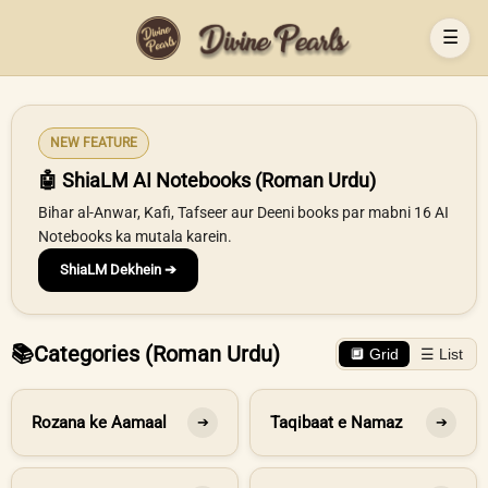
☰
NEW FEATURE
🤖 ShiaLM AI Notebooks (Roman Urdu)
Bihar al-Anwar, Kafi, Tafseer aur Deeni books par mabni 16 AI
Notebooks ka mutala karein.
ShiaLM Dekhein ➔
📚
Categories (Roman Urdu)
🔲 Grid
☰ List
Rozana ke Aamaal
Taqibaat e Namaz
➔
➔