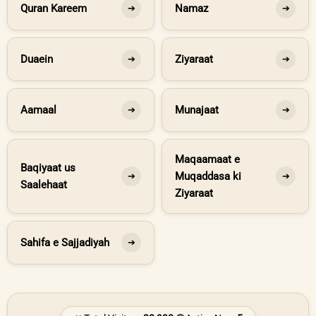
Quran Kareem
Namaz
➔
➔
Duaein
Ziyaraat
➔
➔
Aamaal
Munajaat
➔
➔
Maqaamaat e
Baqiyaat us
Muqaddasa ki
➔
➔
Saalehaat
Ziyaraat
Sahifa e Sajjadiyah
➔