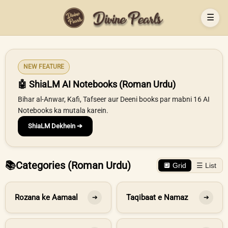
☰
NEW FEATURE
🤖 ShiaLM AI Notebooks (Roman Urdu)
Bihar al-Anwar, Kafi, Tafseer aur Deeni books par mabni 16 AI
Notebooks ka mutala karein.
ShiaLM Dekhein ➔
📚
Categories (Roman Urdu)
🔲 Grid
☰ List
Rozana ke Aamaal
Taqibaat e Namaz
➔
➔