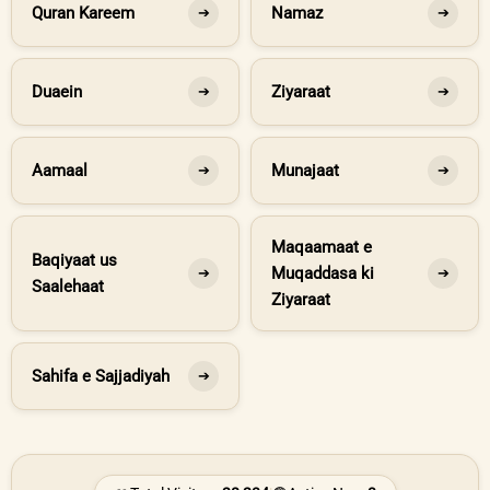
Quran Kareem
Namaz
➔
➔
Duaein
Ziyaraat
➔
➔
Aamaal
Munajaat
➔
➔
Maqaamaat e
Baqiyaat us
Muqaddasa ki
➔
➔
Saalehaat
Ziyaraat
Sahifa e Sajjadiyah
➔