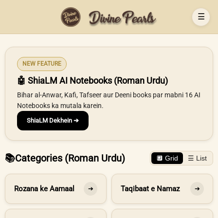
☰
NEW FEATURE
🤖 ShiaLM AI Notebooks (Roman Urdu)
Bihar al-Anwar, Kafi, Tafseer aur Deeni books par mabni 16 AI
Notebooks ka mutala karein.
ShiaLM Dekhein ➔
📚
Categories (Roman Urdu)
🔲 Grid
☰ List
Rozana ke Aamaal
Taqibaat e Namaz
➔
➔