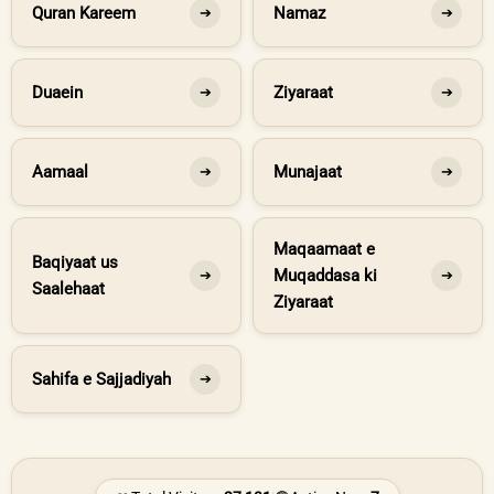
Quran Kareem
Namaz
➔
➔
Duaein
Ziyaraat
➔
➔
Aamaal
Munajaat
➔
➔
Maqaamaat e
Baqiyaat us
Muqaddasa ki
➔
➔
Saalehaat
Ziyaraat
Sahifa e Sajjadiyah
➔