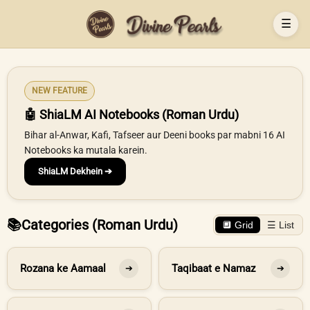
☰
NEW FEATURE
🤖 ShiaLM AI Notebooks (Roman Urdu)
Bihar al-Anwar, Kafi, Tafseer aur Deeni books par mabni 16 AI
Notebooks ka mutala karein.
ShiaLM Dekhein ➔
📚
Categories (Roman Urdu)
🔲 Grid
☰ List
Rozana ke Aamaal
Taqibaat e Namaz
➔
➔