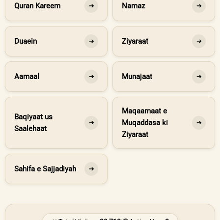
Quran Kareem
Namaz
➔
➔
Duaein
Ziyaraat
➔
➔
Aamaal
Munajaat
➔
➔
Maqaamaat e
Baqiyaat us
Muqaddasa ki
➔
➔
Saalehaat
Ziyaraat
Sahifa e Sajjadiyah
➔