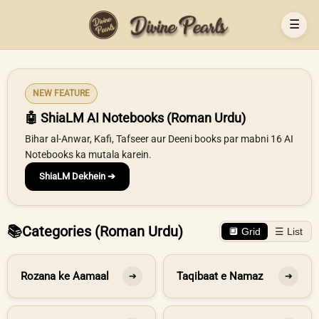
☰
NEW FEATURE
🤖 ShiaLM AI Notebooks (Roman Urdu)
Bihar al-Anwar, Kafi, Tafseer aur Deeni books par mabni 16 AI
Notebooks ka mutala karein.
ShiaLM Dekhein ➔
📚
Categories (Roman Urdu)
🔲 Grid
☰ List
Rozana ke Aamaal
Taqibaat e Namaz
➔
➔