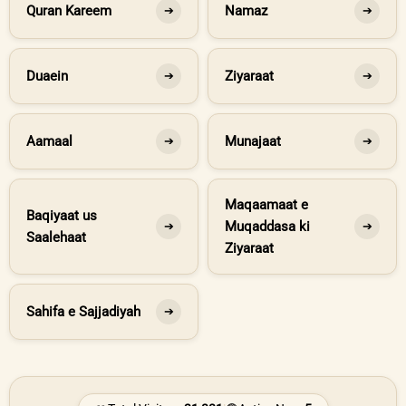
Quran Kareem
Namaz
➔
➔
Duaein
Ziyaraat
➔
➔
Aamaal
Munajaat
➔
➔
Maqaamaat e
Baqiyaat us
Muqaddasa ki
➔
➔
Saalehaat
Ziyaraat
Sahifa e Sajjadiyah
➔