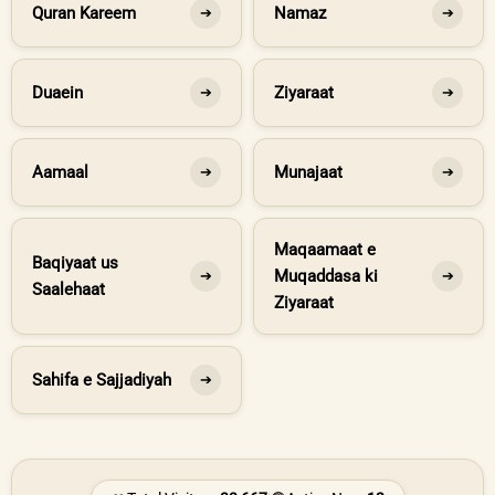
Quran Kareem
Namaz
➔
➔
Duaein
Ziyaraat
➔
➔
Aamaal
Munajaat
➔
➔
Maqaamaat e
Baqiyaat us
Muqaddasa ki
➔
➔
Saalehaat
Ziyaraat
Sahifa e Sajjadiyah
➔