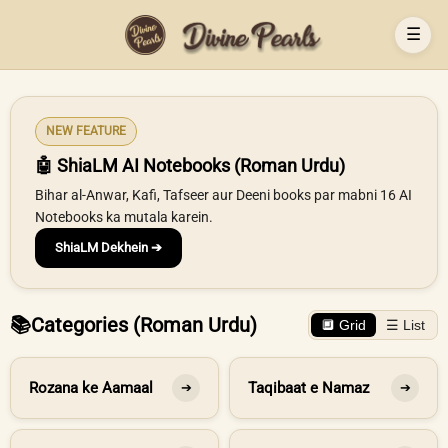
☰
NEW FEATURE
🤖 ShiaLM AI Notebooks (Roman Urdu)
Bihar al-Anwar, Kafi, Tafseer aur Deeni books par mabni 16 AI
Notebooks ka mutala karein.
ShiaLM Dekhein ➔
📚
Categories (Roman Urdu)
🔲 Grid
☰ List
Rozana ke Aamaal
Taqibaat e Namaz
➔
➔