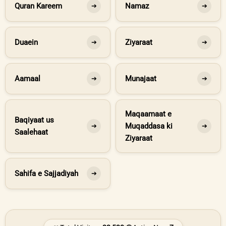
Quran Kareem
Namaz
➔
➔
Duaein
Ziyaraat
➔
➔
Aamaal
Munajaat
➔
➔
Maqaamaat e
Baqiyaat us
Muqaddasa ki
➔
➔
Saalehaat
Ziyaraat
Sahifa e Sajjadiyah
➔