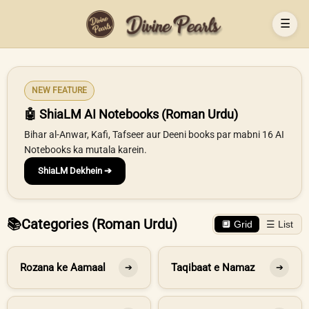
☰
NEW FEATURE
🤖 ShiaLM AI Notebooks (Roman Urdu)
Bihar al-Anwar, Kafi, Tafseer aur Deeni books par mabni 16 AI
Notebooks ka mutala karein.
ShiaLM Dekhein ➔
📚
Categories (Roman Urdu)
🔲 Grid
☰ List
Rozana ke Aamaal
Taqibaat e Namaz
➔
➔