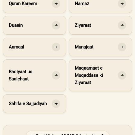
Quran Kareem
Namaz
➔
➔
Duaein
Ziyaraat
➔
➔
Aamaal
Munajaat
➔
➔
Maqaamaat e
Baqiyaat us
Muqaddasa ki
➔
➔
Saalehaat
Ziyaraat
Sahifa e Sajjadiyah
➔