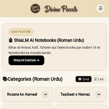
☰
NEW FEATURE
🤖 ShiaLM AI Notebooks (Roman Urdu)
Bihar al-Anwar, Kafi, Tafseer aur Deeni books par mabni 16 AI
Notebooks ka mutala karein.
ShiaLM Dekhein ➔
📚
Categories (Roman Urdu)
🔲 Grid
☰ List
Rozana ke Aamaal
Taqibaat e Namaz
➔
➔