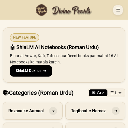
☰
NEW FEATURE
🤖 ShiaLM AI Notebooks (Roman Urdu)
Bihar al-Anwar, Kafi, Tafseer aur Deeni books par mabni 16 AI
Notebooks ka mutala karein.
ShiaLM Dekhein ➔
📚
Categories (Roman Urdu)
🔲 Grid
☰ List
Rozana ke Aamaal
Taqibaat e Namaz
➔
➔