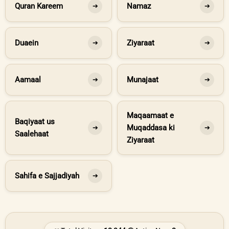
Quran Kareem
Namaz
➔
➔
Duaein
Ziyaraat
➔
➔
Aamaal
Munajaat
➔
➔
Maqaamaat e
Baqiyaat us
Muqaddasa ki
➔
➔
Saalehaat
Ziyaraat
Sahifa e Sajjadiyah
➔