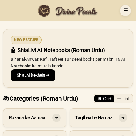
☰
NEW FEATURE
🤖 ShiaLM AI Notebooks (Roman Urdu)
Bihar al-Anwar, Kafi, Tafseer aur Deeni books par mabni 16 AI
Notebooks ka mutala karein.
ShiaLM Dekhein ➔
📚
Categories (Roman Urdu)
🔲 Grid
☰ List
Rozana ke Aamaal
Taqibaat e Namaz
➔
➔