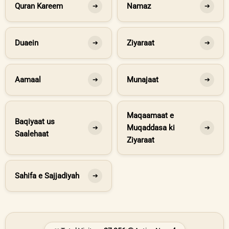
Quran Kareem
Namaz
➔
➔
Duaein
Ziyaraat
➔
➔
Aamaal
Munajaat
➔
➔
Maqaamaat e
Baqiyaat us
Muqaddasa ki
➔
➔
Saalehaat
Ziyaraat
Sahifa e Sajjadiyah
➔