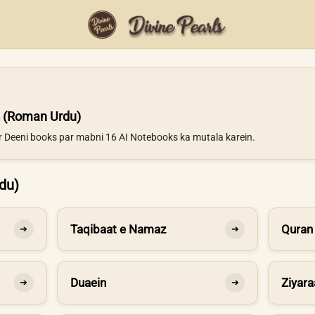
 (Roman Urdu)
ur Deeni books par mabni 16 AI Notebooks ka mutala karein.
du)
Taqibaat e Namaz
Quran
➔
➔
Duaein
Ziyara
➔
➔