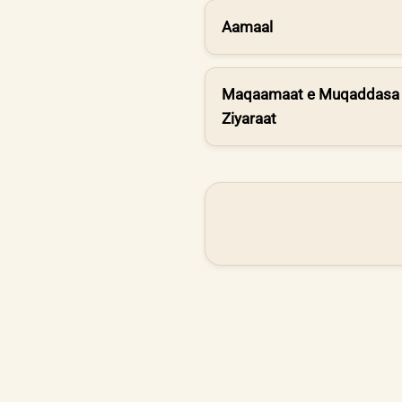
Aamaal
Maqaamaat e Muqaddasa 
Ziyaraat