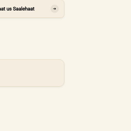
at us Saalehaat
➔