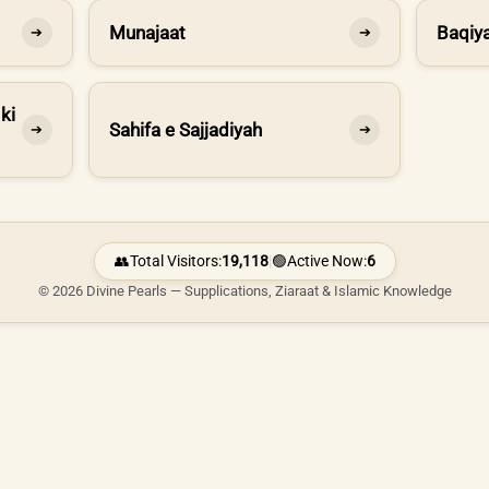
Munajaat
Baqiya
➔
➔
ki
Sahifa e Sajjadiyah
➔
➔
👥
Total Visitors:
19,118
|
🟢
Active Now:
6
© 2026 Divine Pearls — Supplications, Ziaraat & Islamic Knowledge