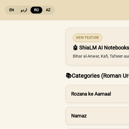
EN
اردو
RO
AZ
NEW FEATURE
🤖 ShiaLM AI Notebooks
Bihar al-Anwar, Kafi, Tafseer a
📚
Categories (Roman Ur
Rozana ke Aamaal
Namaz