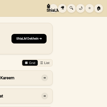
🤖
🎥
🔍
🌙
⭐
🏠
ShiaLM
ShiaLM Dekhein ➔
🔲 Grid
☰ List
 Kareem
➔
at
➔