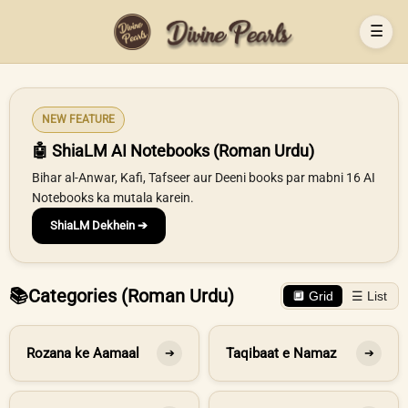
☰
NEW FEATURE
🤖 ShiaLM AI Notebooks (Roman Urdu)
Bihar al-Anwar, Kafi, Tafseer aur Deeni books par mabni 16 AI
Notebooks ka mutala karein.
ShiaLM Dekhein ➔
📚
Categories (Roman Urdu)
🔲 Grid
☰ List
Rozana ke Aamaal
Taqibaat e Namaz
➔
➔