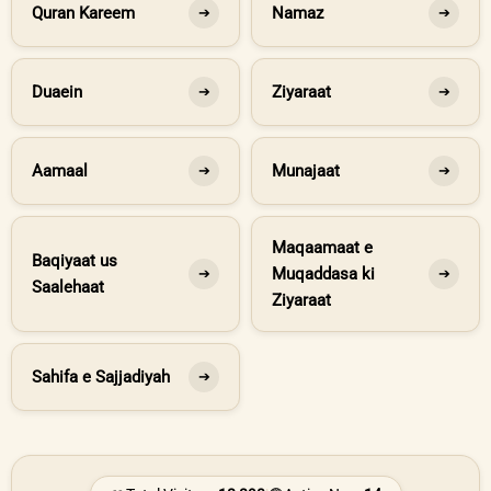
Quran Kareem
Namaz
➔
➔
Duaein
Ziyaraat
➔
➔
Aamaal
Munajaat
➔
➔
Maqaamaat e
Baqiyaat us
Muqaddasa ki
➔
➔
Saalehaat
Ziyaraat
Sahifa e Sajjadiyah
➔