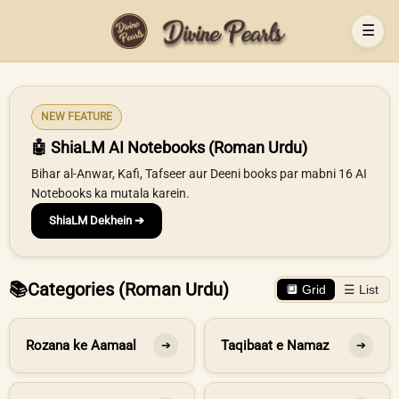
☰
NEW FEATURE
🤖 ShiaLM AI Notebooks (Roman Urdu)
Bihar al-Anwar, Kafi, Tafseer aur Deeni books par mabni 16 AI
Notebooks ka mutala karein.
ShiaLM Dekhein ➔
📚
Categories (Roman Urdu)
🔲 Grid
☰ List
Rozana ke Aamaal
Taqibaat e Namaz
➔
➔