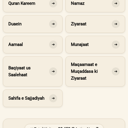
Quran Kareem
Namaz
➔
➔
Duaein
Ziyaraat
➔
➔
Aamaal
Munajaat
➔
➔
Maqaamaat e
Baqiyaat us
Muqaddasa ki
➔
➔
Saalehaat
Ziyaraat
Sahifa e Sajjadiyah
➔