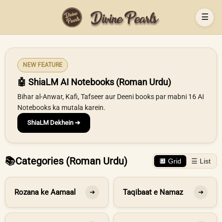
☰
NEW FEATURE
🤖 ShiaLM AI Notebooks (Roman Urdu)
Bihar al-Anwar, Kafi, Tafseer aur Deeni books par mabni 16 AI
Notebooks ka mutala karein.
ShiaLM Dekhein ➔
📚
Categories (Roman Urdu)
🔲 Grid
☰ List
Rozana ke Aamaal
Taqibaat e Namaz
➔
➔