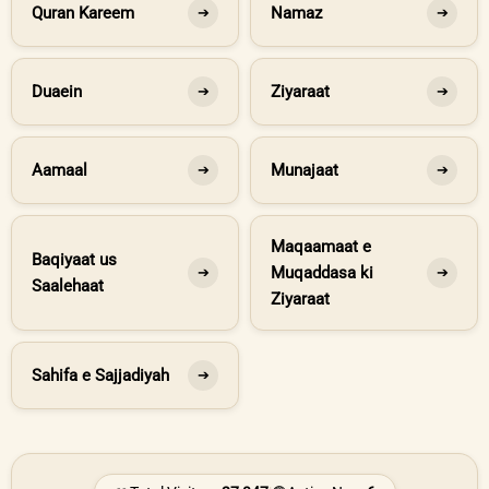
Quran Kareem
Namaz
➔
➔
Duaein
Ziyaraat
➔
➔
Aamaal
Munajaat
➔
➔
Maqaamaat e
Baqiyaat us
Muqaddasa ki
➔
➔
Saalehaat
Ziyaraat
Sahifa e Sajjadiyah
➔