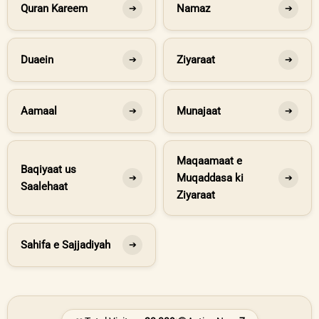
Quran Kareem
Namaz
➔
➔
Duaein
Ziyaraat
➔
➔
Aamaal
Munajaat
➔
➔
Maqaamaat e
Baqiyaat us
Muqaddasa ki
➔
➔
Saalehaat
Ziyaraat
Sahifa e Sajjadiyah
➔