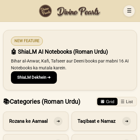
☰
NEW FEATURE
🤖 ShiaLM AI Notebooks (Roman Urdu)
Bihar al-Anwar, Kafi, Tafseer aur Deeni books par mabni 16 AI
Notebooks ka mutala karein.
ShiaLM Dekhein ➔
📚
Categories (Roman Urdu)
🔲 Grid
☰ List
Rozana ke Aamaal
Taqibaat e Namaz
➔
➔