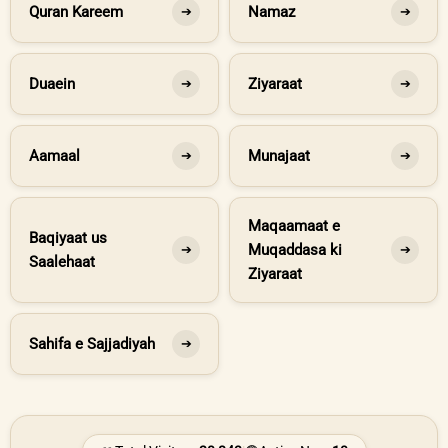
Quran Kareem
Namaz
➔
➔
Duaein
Ziyaraat
➔
➔
Aamaal
Munajaat
➔
➔
Maqaamaat e
Baqiyaat us
Muqaddasa ki
➔
➔
Saalehaat
Ziyaraat
Sahifa e Sajjadiyah
➔