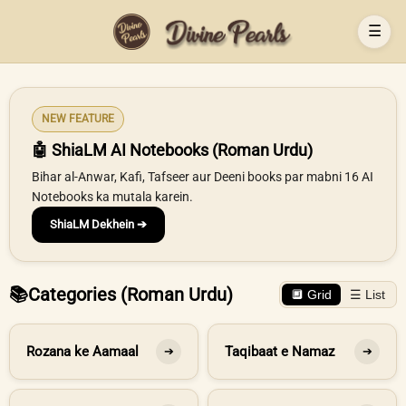
☰
NEW FEATURE
🤖 ShiaLM AI Notebooks (Roman Urdu)
Bihar al-Anwar, Kafi, Tafseer aur Deeni books par mabni 16 AI
Notebooks ka mutala karein.
ShiaLM Dekhein ➔
📚
Categories (Roman Urdu)
🔲 Grid
☰ List
Rozana ke Aamaal
Taqibaat e Namaz
➔
➔