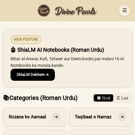
☰
NEW FEATURE
🤖 ShiaLM AI Notebooks (Roman Urdu)
Bihar al-Anwar, Kafi, Tafseer aur Deeni books par mabni 16 AI
Notebooks ka mutala karein.
ShiaLM Dekhein ➔
📚
Categories (Roman Urdu)
🔲 Grid
☰ List
Rozana ke Aamaal
Taqibaat e Namaz
➔
➔