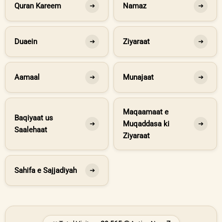
Quran Kareem
Namaz
➔
➔
Duaein
Ziyaraat
➔
➔
Aamaal
Munajaat
➔
➔
Maqaamaat e
Baqiyaat us
Muqaddasa ki
➔
➔
Saalehaat
Ziyaraat
Sahifa e Sajjadiyah
➔