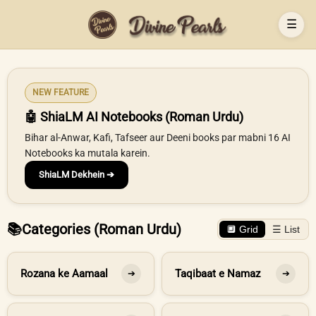
☰
NEW FEATURE
🤖 ShiaLM AI Notebooks (Roman Urdu)
Bihar al-Anwar, Kafi, Tafseer aur Deeni books par mabni 16 AI
Notebooks ka mutala karein.
ShiaLM Dekhein ➔
📚
Categories (Roman Urdu)
🔲 Grid
☰ List
Rozana ke Aamaal
Taqibaat e Namaz
➔
➔