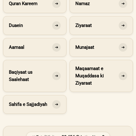
Quran Kareem
Namaz
➔
➔
Duaein
Ziyaraat
➔
➔
Aamaal
Munajaat
➔
➔
Maqaamaat e
Baqiyaat us
Muqaddasa ki
➔
➔
Saalehaat
Ziyaraat
Sahifa e Sajjadiyah
➔