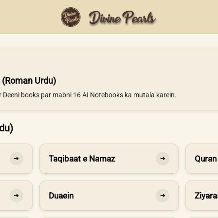
 (Roman Urdu)
ur Deeni books par mabni 16 AI Notebooks ka mutala karein.
du)
Taqibaat e Namaz
Quran
➔
➔
Duaein
Ziyara
➔
➔