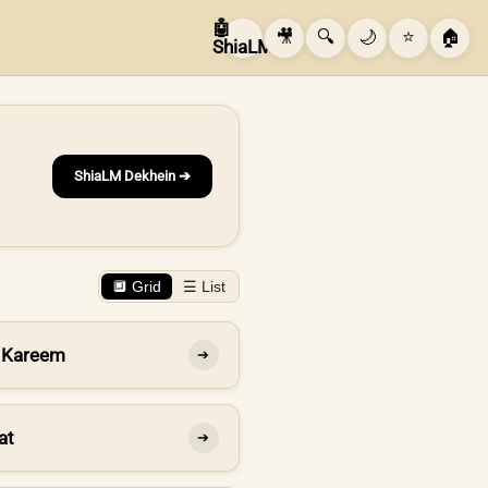
🤖
🎥
🔍
🌙
⭐
🏠
ShiaLM
ShiaLM Dekhein ➔
🔲 Grid
☰ List
 Kareem
➔
at
➔