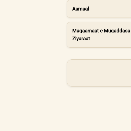
Aamaal
Maqaamaat e Muqaddasa 
Ziyaraat