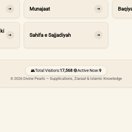
Munajaat
Baqiya
➔
➔
ki
Sahifa e Sajjadiyah
➔
➔
👥
Total Visitors:
17,568
|
🟢
Active Now:
9
© 2026 Divine Pearls — Supplications, Ziaraat & Islamic Knowledge