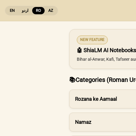
EN
اردو
RO
AZ
NEW FEATURE
🤖 ShiaLM AI Notebooks
Bihar al-Anwar, Kafi, Tafseer a
📚
Categories (Roman Ur
Rozana ke Aamaal
Namaz