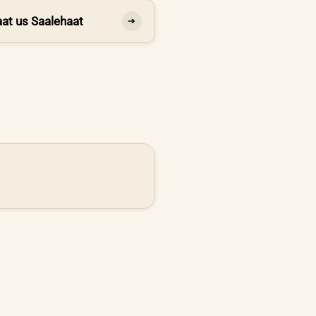
at us Saalehaat
➔