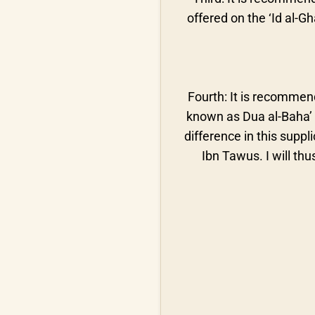
offered on the ‘Id al-G
Fourth: It is recommen
known as Dua al-Baha’ th
difference in this suppl
Ibn Tawus. I will thu