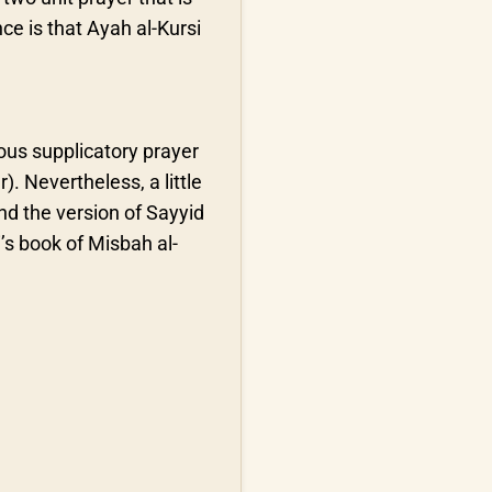
ce is that Ayah al-Kursi
ous supplicatory prayer
). Nevertheless, a little
and the version of Sayyid
i’s book of Misbah al-