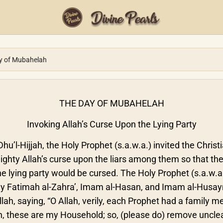
y of Mubahelah
THE DAY OF MUBAHELAH
Invoking Allah’s Curse Upon the Lying Party
hu’l-Hijjah, the Holy Prophet (s.a.w.a.) invited the Chris
ghty Allah’s curse upon the liars among them so that the
e lying party would be cursed. The Holy Prophet (s.a.w.a
y Fatimah al-Zahra’, Imam al-Hasan, and Imam al-Husayn
lah, saying, “O Allah, verily, each Prophet had a famil
ah, these are my Household; so, (please do) remove unc