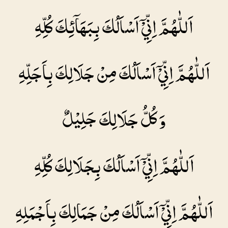
اَللّٰهُمَّ اِنِّيْۤ اَسْاَلُكَ بِبَهَاۤئِكَ كُلِّهِ
اَللّٰهُمَّ اِنِّيْۤ اَسْاَلُكَ مِنْ جَلَالِكَ بِاَجَلِّهِ
وَ كُلُّ جَلَالِكَ جَلِيْلٌ
اَللّٰهُمَّ اِنِّيْۤ اَسْاَلُكَ بِجَلَالِكَ كُلِّهِ
اَللّٰهُمَّ اِنِّيْۤ اَسْاَلُكَ مِنْ جَمَالِكَ بِاَجْمَلِهِ