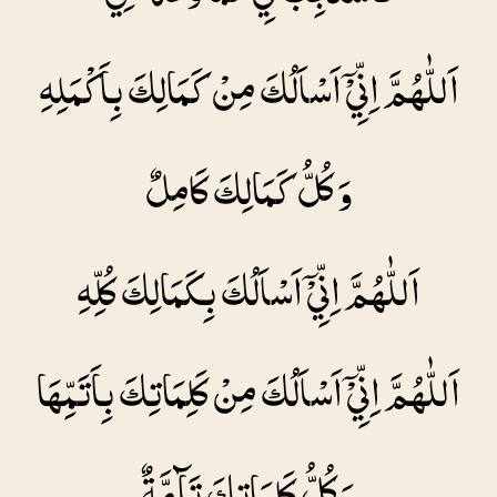
اَللّٰهُمَّ اِنِّيْۤ اَسْاَلُكَ مِنْ كَمَالِكَ بِاَكْمَلِهِ
وَ كُلُّ كَمَالِكَ كَامِلٌ
اَللّٰهُمَّ اِنِّيْۤ اَسْاَلُكَ بِكَمَالِكَ كُلِّهِ
اَللّٰهُمَّ اِنِّيْۤ اَسْاَلُكَ مِنْ كَلِمَاتِكَ بِاَتَمِّهَا
وَ كُلُّ كَلِمَاتِكَ تَآمَّةٌ