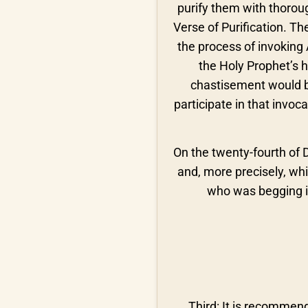
purify them with thoroug
Verse of Purification. T
the process of invoking 
the Holy Prophet’s h
chastisement would b
participate in that invoc
On the twenty-fourth of 
and, more precisely, whil
who was begging in
Third: It is recommend