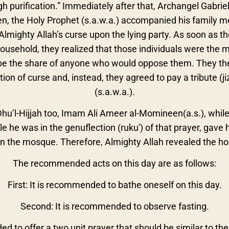
h purification.” Immediately after that, Archangel Gabri
hen, the Holy Prophet (s.a.w.a.) accompanied his family m
Almighty Allah’s curse upon the lying party. As soon as the
ousehold, they realized that those individuals were the m
e the share of anyone who would oppose them. They ther
ation of curse and, instead, they agreed to pay a tribute (j
(s.a.w.a.).
Dhu’l-Hijjah too, Imam Ali Ameer al-Momineen(a.s.), while
e he was in the genuflection (ruku') of that prayer, gave 
 the mosque. Therefore, Almighty Allah revealed the hol
The recommended acts on this day are as follows:
First: It is recommended to bathe oneself on this day.
Second: It is recommended to observe fasting.
ed to offer a two unit prayer that should be similar to the 