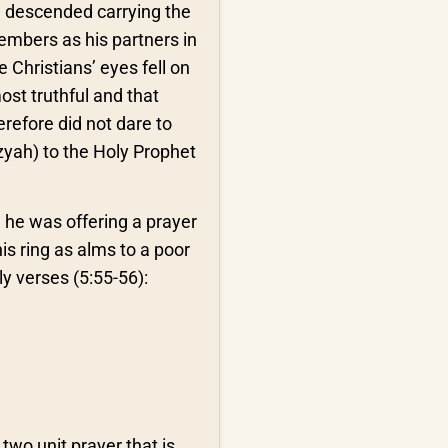
el descended carrying the
embers as his partners in
 Christians’ eyes fell on
ost truthful and that
efore did not dare to
izyah) to the Holy Prophet
 he was offering a prayer
his ring as alms to a poor
y verses (5:55-56):
two unit prayer that is