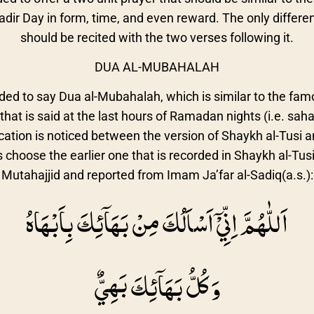
hadir Day in form, time, and even reward. The only differen
should be recited with the two verses following it.
DUA AL-MUBAHALAH
ded to say Dua al-Mubahalah, which is similar to the fam
at is said at the last hours of Ramadan nights (i.e. sahar
ication is noticed between the version of Shaykh al-Tusi 
s choose the earlier one that is recorded in Shaykh al-Tus
Mutahajjid and reported from Imam Ja’far al-Sadiq(a.s.):
اَللّٰهُمَّ اِنِّيْۤ اَسْاَلُكَ مِنْ بَهَاۤئِكَ بِاَبْهَاهُ
وَ كُلُّ بَهَاۤئِكَ بَهِيٌّ