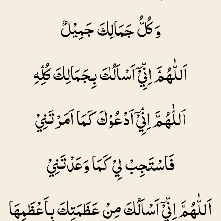
وَ كُلُّ جَمَالِكَ جَمِيْلٌ
اَللّٰهُمَّ اِنِّيْۤ اَسْاَلُكَ بِجَمَالِكَ كُلِّهِ
اَللّٰهُمَّ اِنِّيْۤ اَدْعُوْكَ كَمَا اَمَرْتَنِيْ
فَاسْتَجِبْ لِيْ كَمَا وَعَدْتَنِيْ
اَللّٰهُمَّ اِنِّيْۤ اَسْاَلُكَ مِنْ عَظَمَتِكَ بِاَعْظَمِهَا