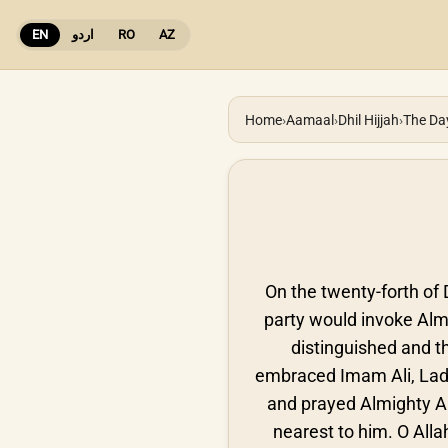
EN
اردو
RO
AZ
Home
›
Aamaal
›
Dhil Hijjah
›
The Da
On the twenty-forth of D
party would invoke Almi
distinguished and th
embraced Imam Ali, Lad
and prayed Almighty Al
nearest to him. O All