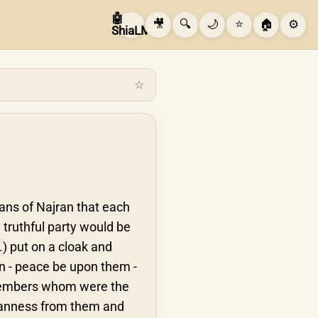
🤖
🎥
🔍
🌙
⭐
🏠
⚙️
ShiaLM
☆
tians of Najran that each
 truthful party would be
.) put on a cloak and
 - peace be upon them -
y members whom were the
leanness from them and