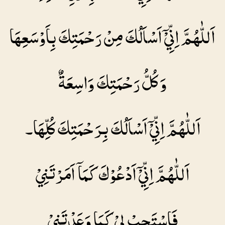
اَللّٰهُمَّ اِنِّيْۤ اَسْاَلُكَ مِنْ رَحْمَتِكَ بِاَوْسَعِهَا
وَ كُلُّ رَحْمَتِكَ وَاسِعَةٌ
اَللّٰهُمَّ اِنِّيْۤ اَسْاَلُكَ بِرَحْمَتِكَ كُلِّهَا۔
اَللّٰهُمَّ اِنِّيْۤ اَدْعُوْكَ كَمَاۤ اَمَرْتَنِيْ
فَاسْتَجِبْ لِيْ كَمَا وَعَدْتَنِيْ