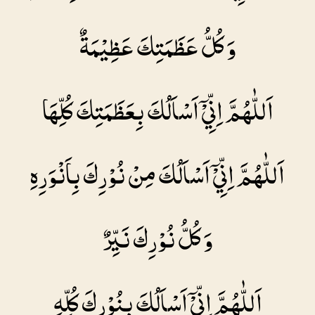
وَ كُلُّ عَظَمَتِكَ عَظِيْمَةٌ
اَللّٰهُمَّ اِنِّيْۤ اَسْاَلُكَ بِعَظَمَتِكَ كُلِّهَا
اَللّٰهُمَّ اِنِّيْۤ اَسْاَلُكَ مِنْ نُوْرِكَ بِاَنْوَرِهِ
وَ كُلُّ نُوْرِكَ نَيِّرٌ
اَللّٰهُمَّ اِنِّيْۤ اَسْاَلُكَ بِنُوْرِكَ كُلِّهِ